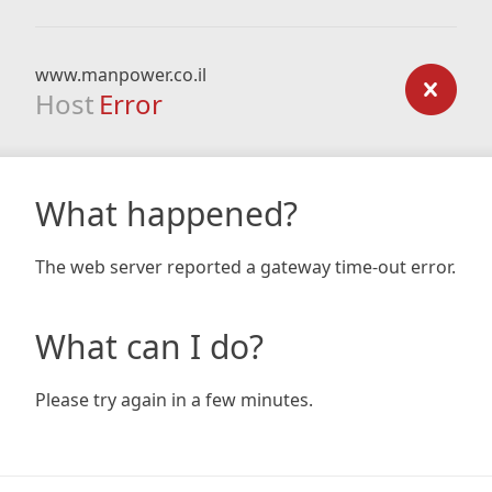
www.manpower.co.il
Host
Error
What happened?
The web server reported a gateway time-out error.
What can I do?
Please try again in a few minutes.